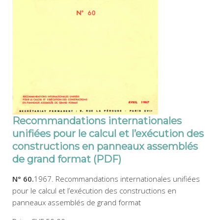
Recommandations internationales
unifiées pour le calcul et l’exécution des
constructions en panneaux assemblés
de grand format (PDF)
N° 60.
1967. Recommandations internationales unifiées
pour le calcul et l’exécution des constructions en
panneaux assemblés de grand format