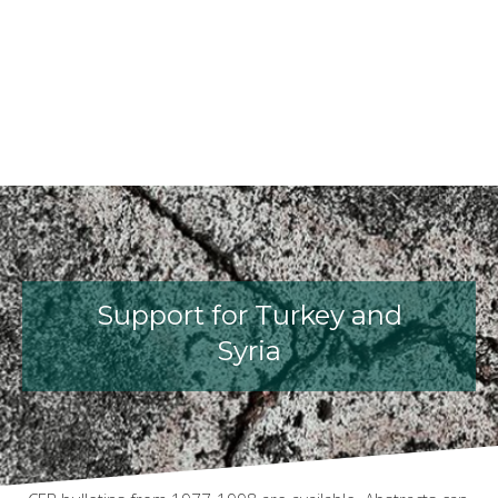
fib President Iria Lícia Oliva Doniak
fib Model Code for Concrete St
The International Federatio
fib Presentation
Support for Turkey and
Syria