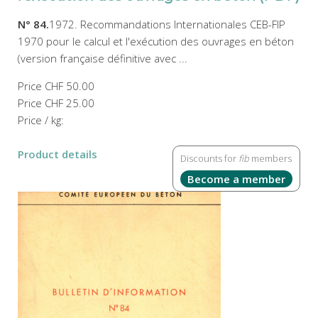
N° 84.
1972. Recommandations Internationales CEB-FIP
1970 pour le calcul et l'exécution des ouvrages en béton
(version française définitive avec ...
Price
CHF 50.00
Price
CHF 25.00
Price / kg:
Product details
Discounts for
fib
members
Become a member