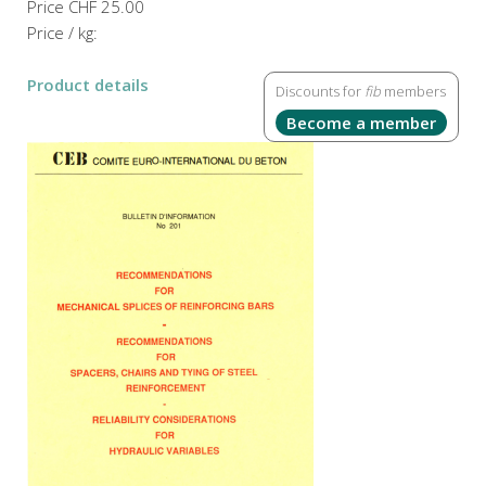
Price
CHF 25.00
Price / kg:
Product details
Discounts for
fib
members
Become a member