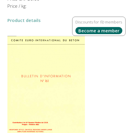
Price / kg:
Product details
Discounts for
fib
members
Become a member