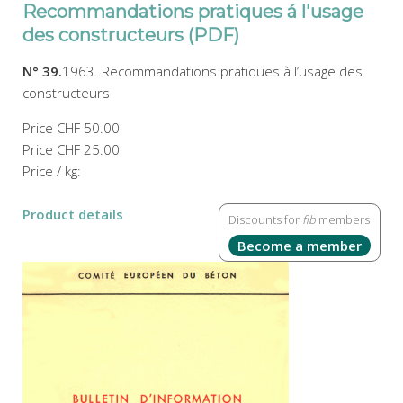
Recommandations pratiques á l'usage
des constructeurs (PDF)
N° 39.
1963. Recommandations pratiques à l’usage des
constructeurs
Price
CHF 50.00
Price
CHF 25.00
Price / kg:
Product details
Discounts for
fib
members
Become a member