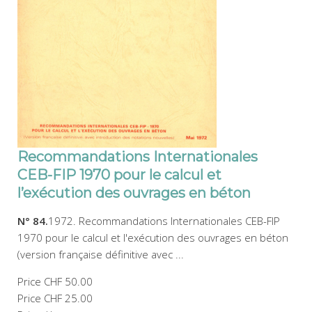
Recommandations Internationales
CEB-FIP 1970 pour le calcul et
l’exécution des ouvrages en béton
N° 84.
1972. Recommandations Internationales CEB-FIP
1970 pour le calcul et l'exécution des ouvrages en béton
(version française définitive avec ...
Price
CHF 50.00
Price
CHF 25.00