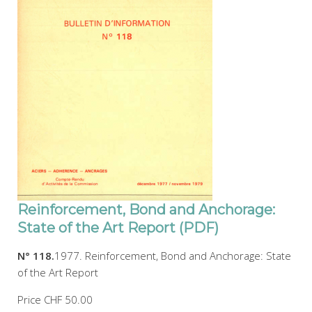
Reinforcement, Bond and Anchorage:
State of the Art Report (PDF)
N° 118.
1977. Reinforcement, Bond and Anchorage: State
of the Art Report
Price
CHF 50.00