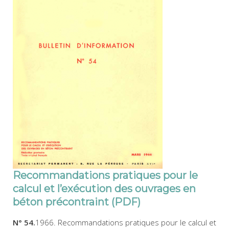
Recommandations pratiques pour le
calcul et l’exécution des ouvrages en
béton précontraint (PDF)
N° 54.
1966. Recommandations pratiques pour le calcul et