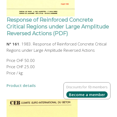
Response of Reinforced Concrete
Critical Regions under Large Amplitude
Reversed Actions (PDF)
N° 161
. 1983. Response of Reinforced Concrete Critical
Regions under Large Amplitude Reversed Actions
Price
CHF 50.00
Price
CHF 25.00
Price / kg:
Product details
Discounts for
fib
members
Become a member