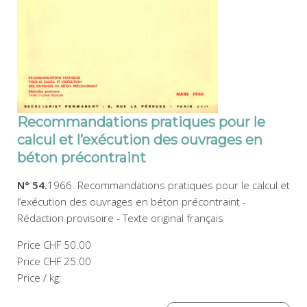
Recommandations pratiques pour le
calcul et l’exécution des ouvrages en
béton précontraint
N° 54.
1966. Recommandations pratiques pour le calcul et
l’exécution des ouvrages en béton précontraint -
Rédaction provisoire - Texte original français
Price
CHF 50.00
Price
CHF 25.00
Price / kg: