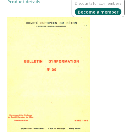
Product details
Discounts for
fib
members
Become a member