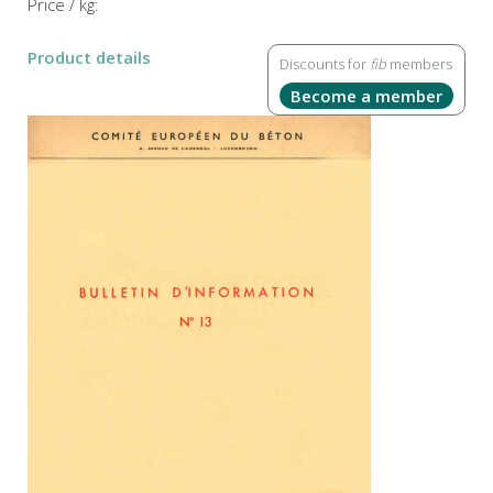
Price / kg:
Product details
Discounts for
fib
members
Become a member