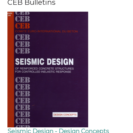
CEB Bulletins
Seismic Design - Design Concepts