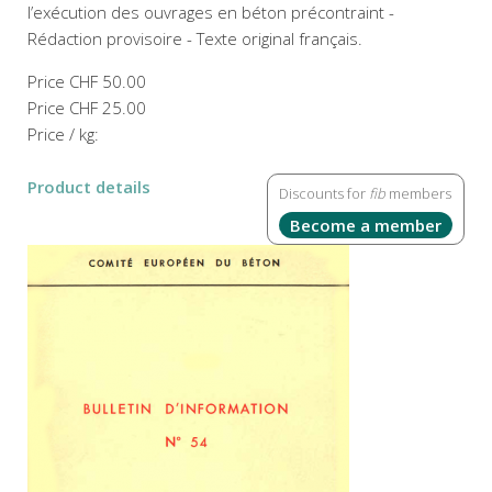
l’exécution des ouvrages en béton précontraint -
Rédaction provisoire - Texte original français.
Price
CHF 50.00
Price
CHF 25.00
Price / kg:
Product details
Discounts for
fib
members
Become a member