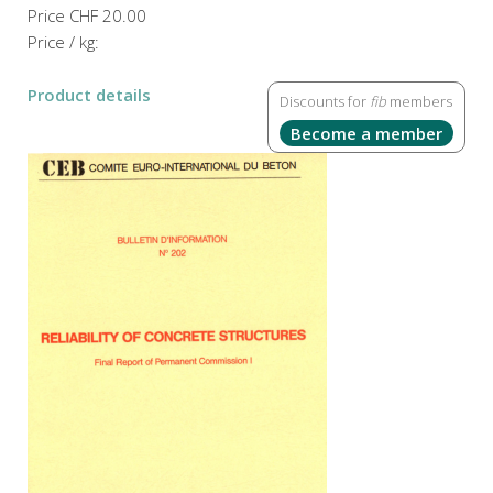
Price
CHF 20.00
Price / kg:
Product details
Discounts for
fib
members
Become a member