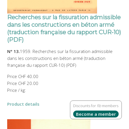
Recherches sur la fissuration admissible
dans les constructions en béton armé
(traduction française du rapport CUR-10)
(PDF)
N° 13.
1959. Recherches sur la fissuration admissible
dans les constructions en béton armé (traduction
française du rapport CUR-10) (PDF)
Price
CHF 40.00
Price
CHF 20.00
Price / kg:
Product details
Discounts for
fib
members
Become a member