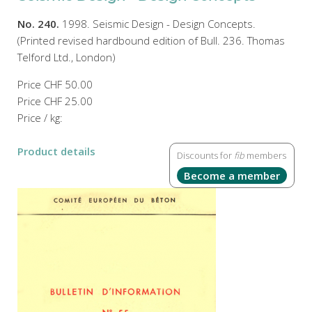
No. 240.
1998. Seismic Design - Design Concepts.
(Printed revised hardbound edition of Bull. 236. Thomas
Telford Ltd., London)
Price
CHF 50.00
Price
CHF 25.00
Price / kg:
Product details
Discounts for
fib
members
Become a member