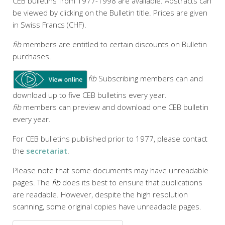
CEB bulletins from 1977-1998 are available. Abstracts can
be viewed by clicking on the Bulletin title. Prices are given
in Swiss Francs (CHF).
fib
members are entitled to certain discounts on Bulletin
purchases.
fib
Subscribing members can and
download up to five CEB bulletins every year.
fib
members can preview and download one CEB bulletin
every year.
For CEB bulletins published prior to 1977, please contact
the
secretariat
.
Please note that some documents may have unreadable
pages. The
fib
does its best to ensure that publications
are readable. However, despite the high resolution
scanning, some original copies have unreadable pages.