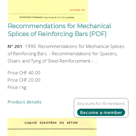
Recommendations for Mechanical
Splices of Reinforcing Bars (PDF)
N° 201
. 1990. Recommendations for Mechanical Splices
of Reinforcing Bars. - Recommendations for Spacers,
Chairs and Tying of Steel Reinforcement - ...
Price
CHF 40.00
Price
CHF 20.00
Price / kg:
Product details
Discounts for
fib
members
Become a member