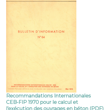
Recommandations Internationales
CEB-FIP 1970 pour le calcul et
l’exécution des ouvrages en béton (PDF)