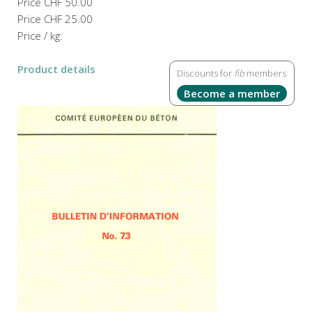
Price
CHF 50.00
Price
CHF 25.00
Price / kg:
Product details
Discounts for
fib
members
Become a member