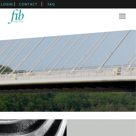
LOGIN
CONTACT
FAQ
The International Federation
For Structural Concrete