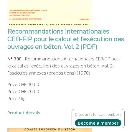
Recommandations internationales
CEB-FIP pour le calcul et l’exécution des
ouvrages en béton. Vol. 2 (PDF)
N° 73F.
. Recommandations internationales CEB-FIP pour
le calcul et l'exécution des ouvrages en béton. Vol. 2:
Fascicules annexes (propositions) (1970)
Price
CHF 40.00
Price
CHF 20.00
Price / kg:
Product details
Discounts for
fib
members
Become a member