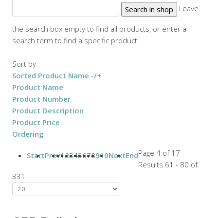
Leave
the search box empty to find all products, or enter a
search term to find a specific product.
Sort by
Sorted Product Name -/+
Product Name
Product Number
Product Description
Product Price
Ordering
Page 4 of 17
Start
Prev
1
2
3
4
5
6
7
8
9
10
Next
End
Results 61 - 80 of
331