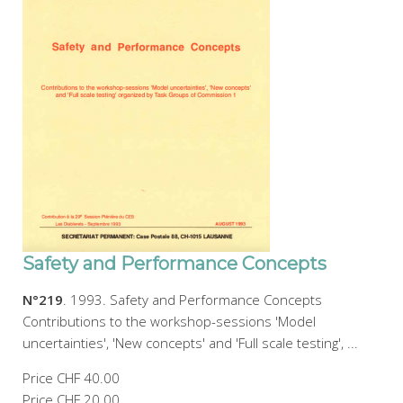
Safety and Performance Concepts
N°219
. 1993. Safety and Performance Concepts
Contributions to the workshop-sessions 'Model
uncertainties', 'New concepts' and 'Full scale testing', ...
Price
CHF 40.00
Price
CHF 20.00