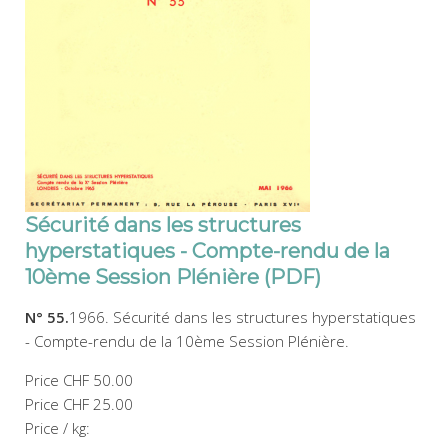
Sécurité dans les structures
hyperstatiques - Compte-rendu de la
10ème Session Plénière (PDF)
N° 55.
1966. Sécurité dans les structures hyperstatiques
- Compte-rendu de la 10ème Session Plénière.
Price
CHF 50.00
Price
CHF 25.00
Price / kg: