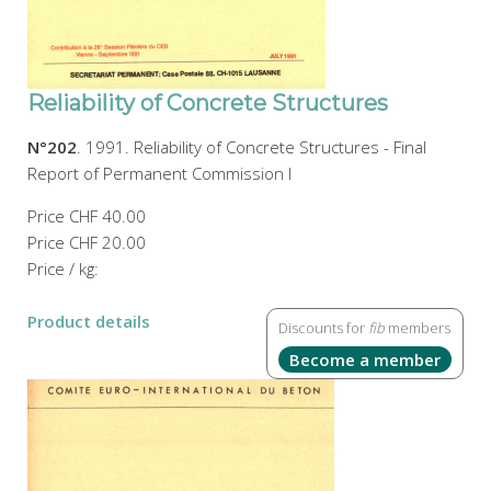
Reliability of Concrete Structures
N°202
. 1991. Reliability of Concrete Structures - Final
Report of Permanent Commission I
Price
CHF 40.00
Price
CHF 20.00
Price / kg:
Product details
Discounts for
fib
members
Become a member