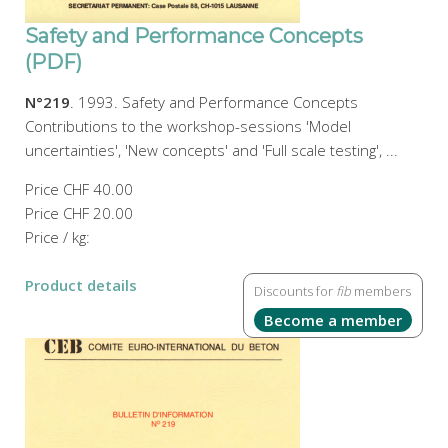
Safety and Performance Concepts
(PDF)
N°219
. 1993. Safety and Performance Concepts
Contributions to the workshop-sessions 'Model
uncertainties', 'New concepts' and 'Full scale testing', ...
Price
CHF 40.00
Price
CHF 20.00
Price / kg:
Product details
Discounts for
fib
members
Become a member