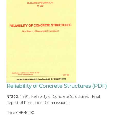
Reliability of Concrete Structures (PDF)
N°202
. 1991. Reliability of Concrete Structures - Final
Report of Permanent Commission I
Price
CHF 40.00