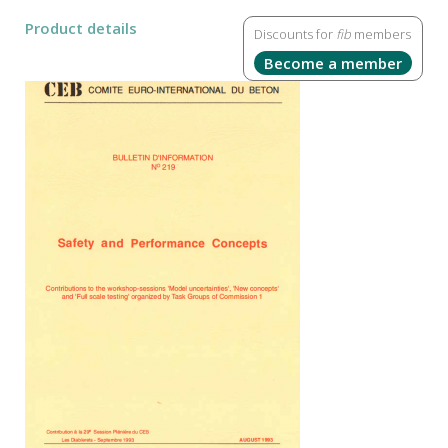
Product details
Discounts for
fib
members
Become a member