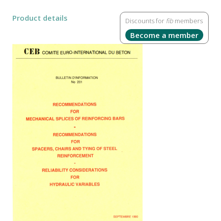
Product details
Discounts for
fib
members
Become a member