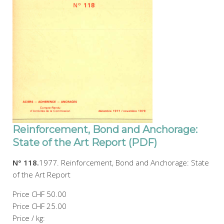
Reinforcement, Bond and Anchorage:
State of the Art Report (PDF)
N° 118.
1977. Reinforcement, Bond and Anchorage: State
of the Art Report
Price
CHF 50.00
Price
CHF 25.00
Price / kg: