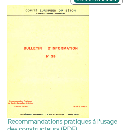
Recommandations pratiques á l'usage
des constructeurs (PDF)