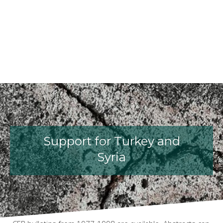
fib President Iria Lícia Oliva Doniak
fib Model Code for Concrete St
The International Federatio
fib Presentation
Support for Turkey and
Syria