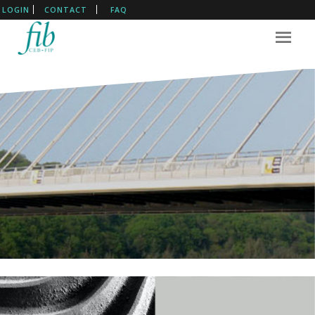
LOGIN
CONTACT
FAQ
The International Federation
For Structural Concrete