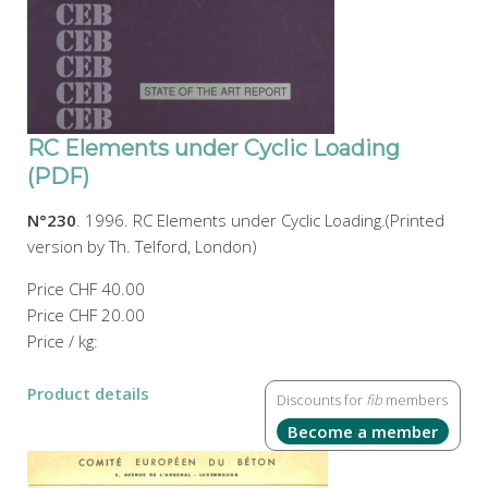
RC Elements under Cyclic Loading
(PDF)
N°230
. 1996. RC Elements under Cyclic Loading.(Printed
version by Th. Telford, London)
Price
CHF 40.00
Price
CHF 20.00
Price / kg:
Product details
Discounts for
fib
members
Become a member