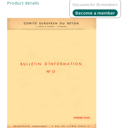
Product details
Discounts for
fib
members
Become a member