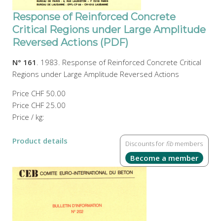
Response of Reinforced Concrete
Critical Regions under Large Amplitude
Reversed Actions (PDF)
N° 161
. 1983. Response of Reinforced Concrete Critical
Regions under Large Amplitude Reversed Actions
Price
CHF 50.00
Price
CHF 25.00
Price / kg:
Product details
Discounts for
fib
members
Become a member