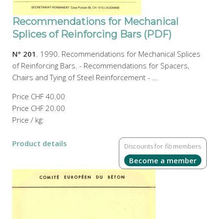
Recommendations for Mechanical
Splices of Reinforcing Bars (PDF)
N° 201
. 1990. Recommendations for Mechanical Splices
of Reinforcing Bars. - Recommendations for Spacers,
Chairs and Tying of Steel Reinforcement - ...
Price
CHF 40.00
Price
CHF 20.00
Price / kg:
Product details
Discounts for
fib
members
Become a member