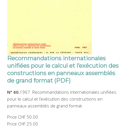
Recommandations internationales
unifiées pour le calcul et l’exécution des
constructions en panneaux assemblés
de grand format (PDF)
N° 60.
1967. Recommandations internationales unifiées
pour le calcul et l’exécution des constructions en
panneaux assemblés de grand format
Price
CHF 50.00
Price
CHF 25.00