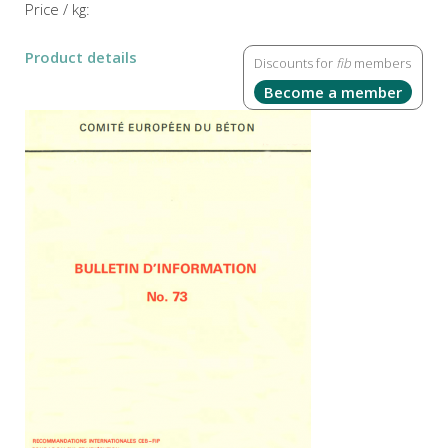
Price / kg:
Product details
Discounts for
fib
members
Become a member