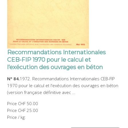
Recommandations Internationales
CEB-FIP 1970 pour le calcul et
l’exécution des ouvrages en béton
N° 84.
1972. Recommandations Internationales CEB-FIP
1970 pour le calcul et l'exécution des ouvrages en béton
(version française définitive avec ...
Price
CHF 50.00
Price
CHF 25.00
Price / kg: