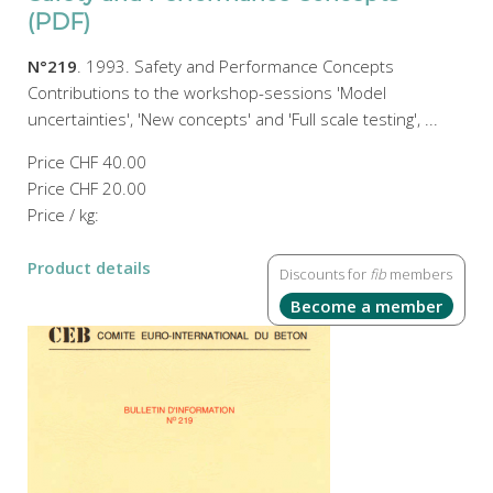
(PDF)
N°219
. 1993. Safety and Performance Concepts
Contributions to the workshop-sessions 'Model
uncertainties', 'New concepts' and 'Full scale testing', ...
Price
CHF 40.00
Price
CHF 20.00
Price / kg:
Product details
Discounts for
fib
members
Become a member