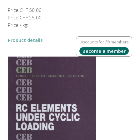
Price
CHF 50.00
Price
CHF 25.00
Price / kg:
Product details
Discounts for
fib
members
Become a member