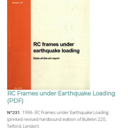
RC Frames under Earthquake Loading
(PDF)
N°231
. 1996. RC Frames under Earthquake Loading.
(printed revised hardbound edition of Bulletin 220,
Telford, London)