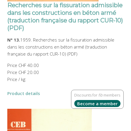
Recherches sur la fissuration admissible
dans les constructions en béton armé
(traduction française du rapport CUR-10)
(PDF)
N° 13.
1959. Recherches sur la fissuration admissible
dans les constructions en béton armé (traduction
française du rapport CUR-10) (PDF)
Price
CHF 40.00
Price
CHF 20.00
Price / kg:
Product details
Discounts for
fib
members
Become a member