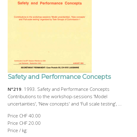
Safety and Performance Concepts
N°219
. 1993. Safety and Performance Concepts
Contributions to the workshop-sessions 'Model
uncertainties', 'New concepts' and 'Full scale testing', ...
Price
CHF 40.00
Price
CHF 20.00
Price / kg: