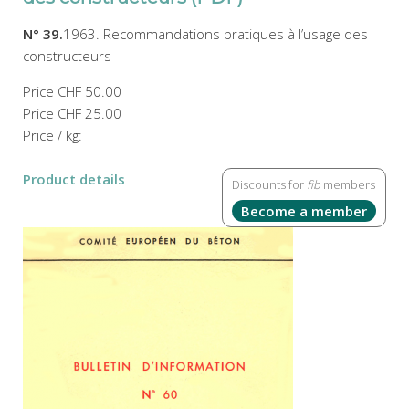
N° 39.
1963. Recommandations pratiques à l’usage des
constructeurs
Price
CHF 50.00
Price
CHF 25.00
Price / kg:
Product details
Discounts for
fib
members
Become a member