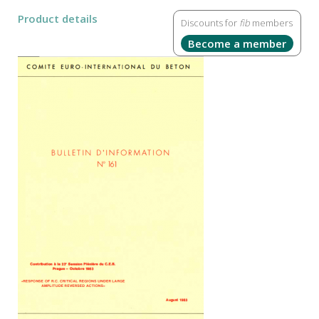
Product details
Discounts for
fib
members
Become a member