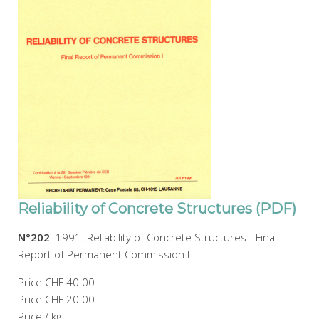
Reliability of Concrete Structures (PDF)
N°202
. 1991. Reliability of Concrete Structures - Final
Report of Permanent Commission I
Price
CHF 40.00
Price
CHF 20.00
Price / kg: