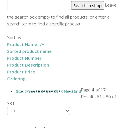
Leave
the search box empty to find all products, or enter a
search term to find a specific product.
Sort by
Product Name -/+
Sorted product name
Product Number
Product Description
Product Price
Ordering
Page 4 of 17
Start
Prev
1
2
3
4
5
6
7
8
9
10
Next
End
Results 61 - 80 of
331