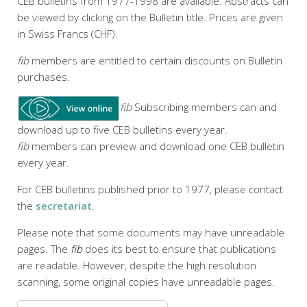
CEB bulletins from 1977-1998 are available. Abstracts can
be viewed by clicking on the Bulletin title. Prices are given
in Swiss Francs (CHF).
fib
members are entitled to certain discounts on Bulletin
purchases.
fib
Subscribing members can and
download up to five CEB bulletins every year.
fib
members can preview and download one CEB bulletin
every year.
For CEB bulletins published prior to 1977, please contact
the
secretariat
.
Please note that some documents may have unreadable
pages. The
fib
does its best to ensure that publications
are readable. However, despite the high resolution
scanning, some original copies have unreadable pages.