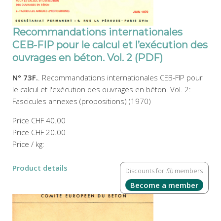
Recommandations internationales
CEB-FIP pour le calcul et l’exécution des
ouvrages en béton. Vol. 2 (PDF)
N° 73F.
. Recommandations internationales CEB-FIP pour
le calcul et l'exécution des ouvrages en béton. Vol. 2:
Fascicules annexes (propositions) (1970)
Price
CHF 40.00
Price
CHF 20.00
Price / kg:
Product details
Discounts for
fib
members
Become a member