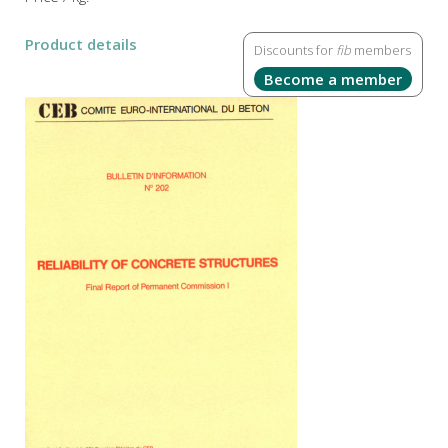
Product details
Discounts for
fib
members
Become a member