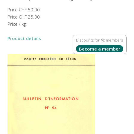
Price
CHF 50.00
Price
CHF 25.00
Price / kg:
Product details
Discounts for
fib
members
Become a member