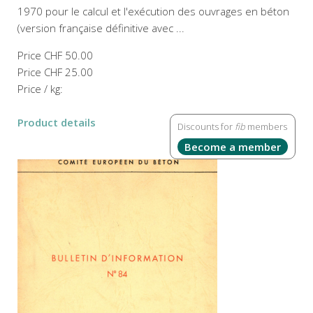
1970 pour le calcul et l'exécution des ouvrages en béton
(version française définitive avec ...
Price
CHF 50.00
Price
CHF 25.00
Price / kg:
Product details
Discounts for
fib
members
Become a member