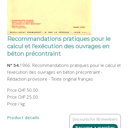
Recommandations pratiques pour le
calcul et l’exécution des ouvrages en
béton précontraint
N° 54.
1966. Recommandations pratiques pour le calcul et
l’exécution des ouvrages en béton précontraint -
Rédaction provisoire - Texte original français
Price
CHF 50.00
Price
CHF 25.00
Price / kg:
Product details
Discounts for
fib
members
Become a member