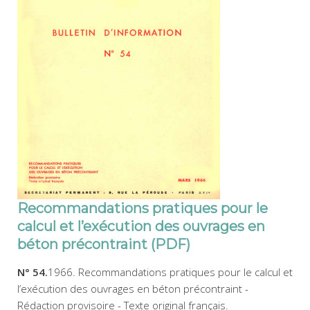
Recommandations pratiques pour le
calcul et l’exécution des ouvrages en
béton précontraint (PDF)
N° 54.
1966. Recommandations pratiques pour le calcul et
l’exécution des ouvrages en béton précontraint -
Rédaction provisoire - Texte original français.