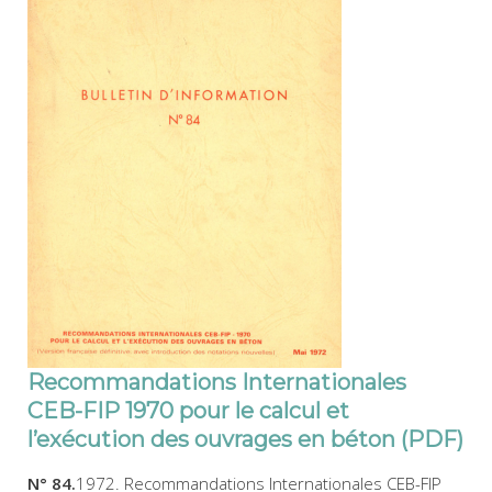
Recommandations Internationales
CEB-FIP 1970 pour le calcul et
l’exécution des ouvrages en béton (PDF)
N° 84.
1972. Recommandations Internationales CEB-FIP