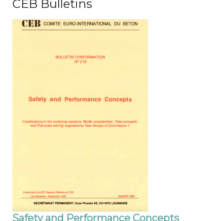
CEB Bulletins
Safety and Performance Concepts