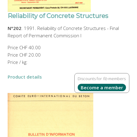
Reliability of Concrete Structures
N°202
. 1991. Reliability of Concrete Structures - Final
Report of Permanent Commission I
Price
CHF 40.00
Price
CHF 20.00
Price / kg:
Product details
Discounts for
fib
members
Become a member