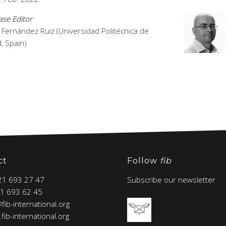
se Editor
 Fernández Ruiz (Universidad Politécnica de
, Spain)
ct
Follow
fib
 21 693 27 47
Subscribe our newsletter
21 693 62 45
@fib-international.org
fib-international.org