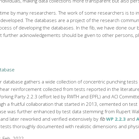
individuals, making data collections more transparent but also per
 time by many researchers. The work of some researchers is to in
 developed. The databases are a project of the research community.
rocess of developing the databases. In the fib, we have done our
at further acknowledgements should be given to other persons, ple
atabase
 database gathers a wide collection of concentric punching tests 
hear reinforcement collected from tests reported in the literature.
rking Party 2.2.3 (effort led by RWTH and EPFL) and ACI Committe
gh a fruitful collaboration that started in 2013, cemented on test
ase was further enhanced by test data stemming from Rupert Wal
and later reworked and verified extensively by
fib
WP 2.2.3
and
A
 tests thoroughly documented with realistic dimensions and phys
e: Feb. 2022