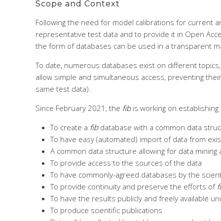
Scope and Context
Following the need for model calibrations for current 
representative test data and to provide it in Open Acce
the form of databases can be used in a transparent m
To date, numerous databases exist on different topics,
allow simple and simultaneous access, preventing their co
same test data).
Since February 2021, the
fib
is working on establishing
To create a
fib
database with a common data structu
To have easy (automated) import of data from exi
A common data structure allowing for data mining a
To provide access to the sources of the data
To have commonly-agreed databases by the scientif
To provide continuity and preserve the efforts of
f
To have the results publicly and freely available 
To produce scientific publications