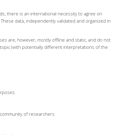
s, there is an international necessity to agree on
. These data, independently validated and organized in
es are, however, mostly offline and static, and do not
opic (with potentially different interpretations of the
purposes
l community of researchers