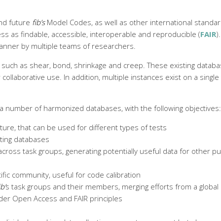
and future
fib’s
Model Codes, as well as other international standard
ss as findable, accessible, interoperable and reproducible (
FAIR
)
anner by multiple teams of researchers.
 such as shear, bond, shrinkage and creep. These existing databas
llaborative use. In addition, multiple instances exist on a single t
 a number of harmonized databases, with the following objectives:
re, that can be used for different types of tests
sting databases
cross task groups, generating potentially useful data for other 
ic community, useful for code calibration
ib’
s task groups and their members, merging efforts from a globa
under Open Access and FAIR principles