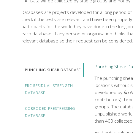
Data will be collected by stable groups and not by 
Databases are projects developed for a long period of
check if the tests are relevant and have been properly
participants for the work they have done in the long p
each database. If any person or organisation thinks th
relevant database so their request can be considered.
Punching Shear D
PUNCHING SHEAR DATABASE
The punching shear
locations without s
FRC RESIDUAL STRENGTH
developed by
fib
Wo
DATABASE
contributors) throu
groups. The datab
CORRODED PRESTRESSING
unpublished work, 
DATABASE
than 400 collected
First public releas