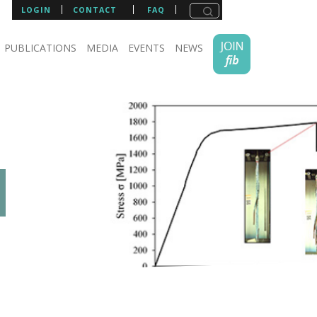
LOGIN
CONTACT
FAQ
PUBLICATIONS
MEDIA
EVENTS
NEWS