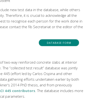
sistent
clude new test data in the database, while others
 Therefore, it is crucial to acknowledge all the
 best to recognise each person for the work done in
ase contact the fib Secretariat or the editor of the
DATABASE FORM
of two-way reinforced concrete slabs at interior
 The “collected test result” database was jointly
e 445 (effort led by Carlos Ospina and other
 data gathering efforts undertaken earlier by both
kner’s 2014 PhD thesis, and from previously
CI 445 contributors
. The database includes more
ical parameters.