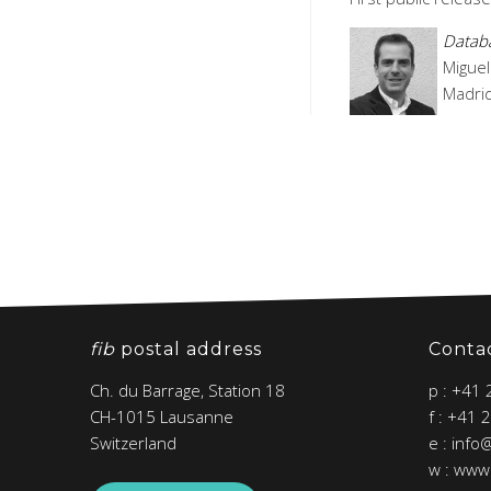
Databa
Miguel
Madrid
fib
postal address
Conta
Ch. du Barrage, Station 18
p : +41
CH-1015 Lausanne
f : +41 
Switzerland
e : info
w : www.