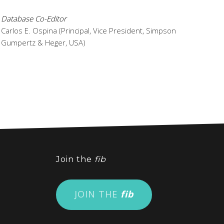
Database Co-Editor
Carlos E. Ospina (Principal, Vice President, Simpson
Gumpertz & Heger, USA)
Join the
fib
JOIN THE
fib