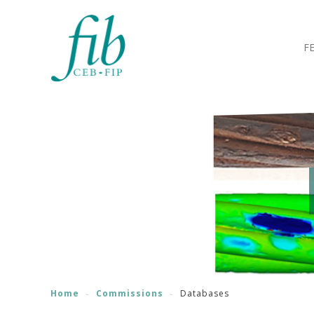
F
Home
Commissions
Databases