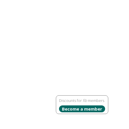
Discounts for
fib
members
Become a member