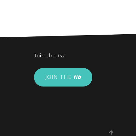
Join the
fib
JOIN THE
fib