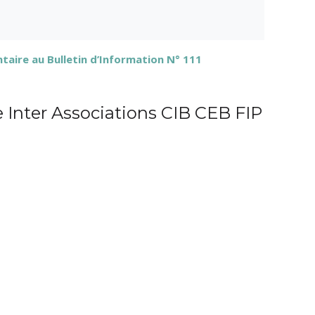
ire au Bulletin d’Information N° 111
e Inter Associations CIB CEB FIP