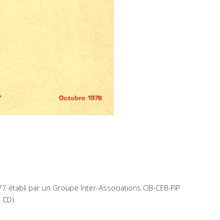
77 établi par un Groupe Inter-Associations CIB-CEB-FIP
n CD).