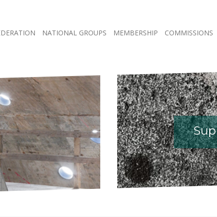
EDERATION
NATIONAL GROUPS
MEMBERSHIP
COMMISSIONS
Supp