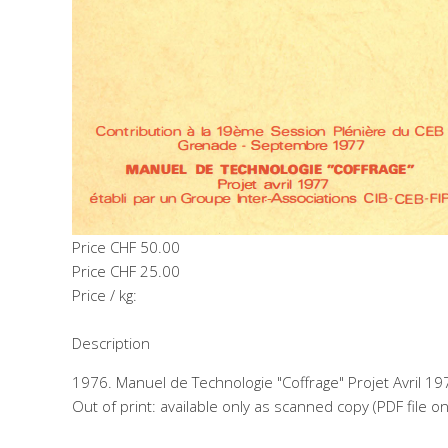
Price
CHF 50.00
Price
CHF 25.00
Price / kg:
Description
1976. Manuel de Technologie "Coffrage" Projet Avril 19
Out of print: available only as scanned copy (PDF file o