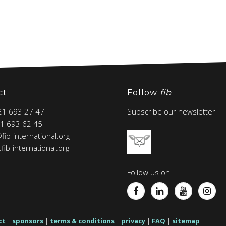
ct
Follow
fib
 21 693 27 47
Subscribe our newsletter
21 693 62 45
@fib-international.org
fib-international.org
Follow us on
ct
|
sponsors
|
terms & conditions
|
privacy
|
FAQ
|
sitemap