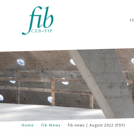
F
Home
fib-News
fib-news | August 2022 (PDF)