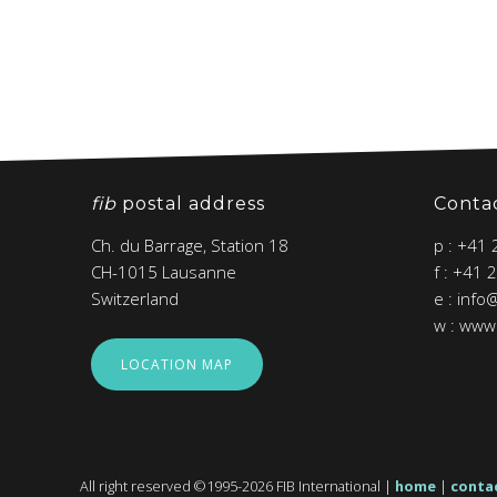
fib
postal address
Conta
Ch. du Barrage, Station 18
p : +41
CH-1015 Lausanne
f : +41 
Switzerland
e : info
w : www.
LOCATION MAP
All right reserved ©1995-2026 FIB International |
home
|
conta