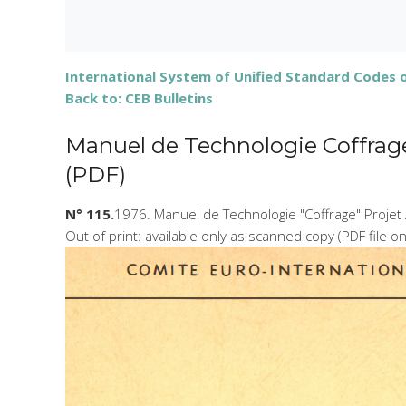
International System of Unified Standard Codes of
Back to: CEB Bulletins
Manuel de Technologie Coffrage 
(PDF)
N° 115.
1976. Manuel de Technologie "Coffrage" Projet 
Out of print: available only as scanned copy (PDF file o