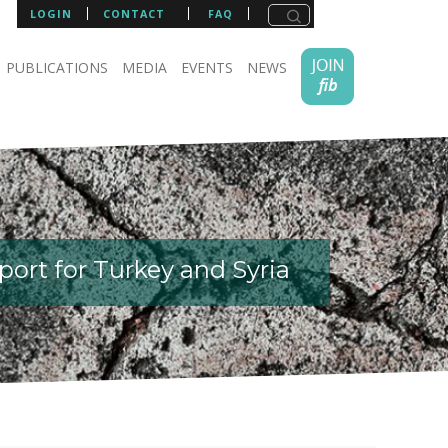
LOGIN
CONTACT
FAQ
PUBLICATIONS
MEDIA
EVENTS
NEWS
ort for Turkey and Syria