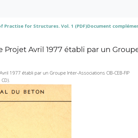
 Practise for Structures. Vol. 1 (PDF)
Document complémenta
Projet Avril 1977 établi par un Group
Avril 1977 établi par un Groupe Inter-Associations CIB-CEB-FIP
n CD).