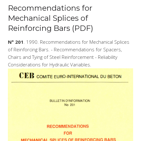
Recommendations for
Mechanical Splices of
Reinforcing Bars (PDF)
N° 201
. 1990. Recommendations for Mechanical Splices
of Reinforcing Bars. - Recommendations for Spacers,
Chairs and Tying of Steel Reinforcement - Reliability
Considerations for Hydraulic Variables.