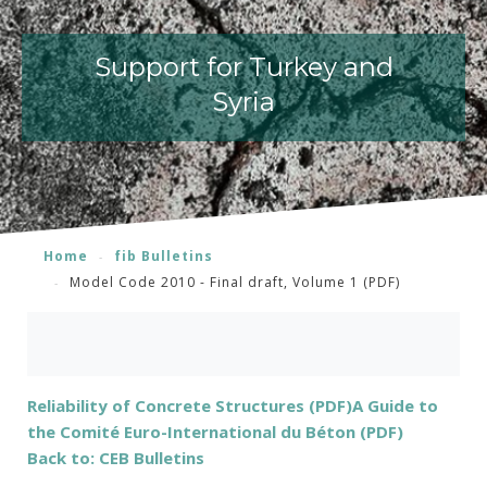
Support for Turkey and
Syria
Home
fib Bulletins
Model Code 2010 - Final draft, Volume 1 (PDF)
Reliability of Concrete Structures (PDF)
A Guide to
the Comité Euro-International du Béton (PDF)
Back to: CEB Bulletins