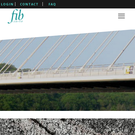
LOGIN
CONTACT
FAQ