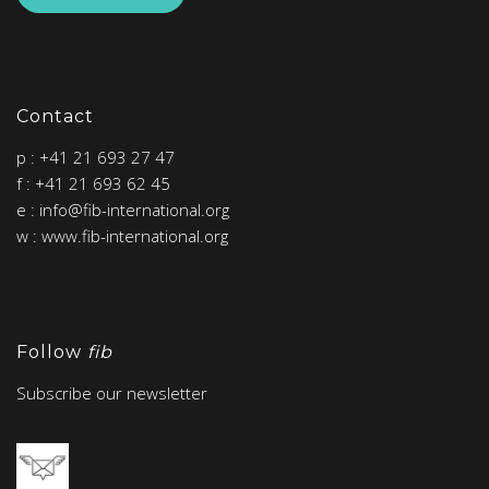
Contact
p : +41 21 693 27 47
f : +41 21 693 62 45
e : info@fib-international.org
w : www.fib-international.org
Follow
fib
Subscribe our newsletter