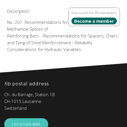
Description
Discounts for
fib
members
Become a member
No. 201. Recommendations for
Mechanical Splices of
Reinforcing Bars. - Recommendations for Spacers, Chairs
and Tying of Steel Reinforcement - Reliability
Considerations for Hydraulic Variables.
fib
postal address
Ch. du Barrage, Station 18
CH-1015 Lausanne
Switzerland
LOCATION MAP