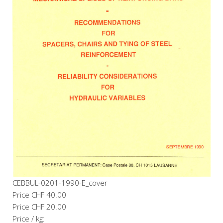
CEBBUL-0201-1990-E_cover
Price
CHF 40.00
Price
CHF 20.00
Price / kg: