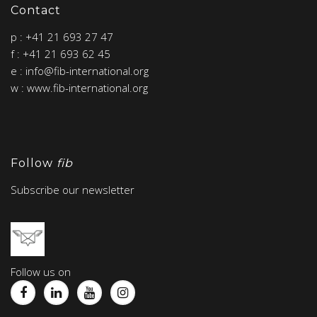
Contact
p : +41 21 693 27 47
f : +41 21 693 62 45
e : info@fib-international.org
w : www.fib-international.org
Follow
fib
Subscribe our newsletter
Follow us on