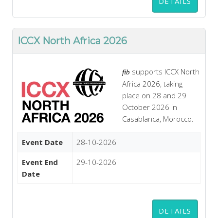
DETAILS
ICCX North Africa 2026
supports ICCX North
fib
Africa 2026, taking
place on 28 and 29
October 2026 in
Casablanca, Morocco.
Event Date
28-10-2026
Event End
29-10-2026
Date
DETAILS