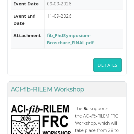
Event Date
09-09-2026
Event End
11-09-2026
Date
Attachment
fib_PhdSymposium-
Broschure_FINAL.pdf
DETAILS
ACI-fib-RILEM Workshop
The
supports
fib
the
ACI
-
fib
-
RILEM
FRC
Workshop, which will
take place from 28 to