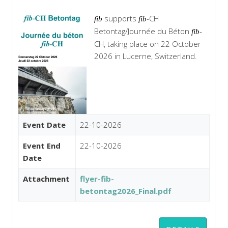
supports
-CH
fib
fib
Betontag/Journée du Béton
-
fib
CH, taking place on 22 October
2026 in Lucerne, Switzerland.
Event Date
22-10-2026
Event End
22-10-2026
Date
Attachment
flyer-fib-
betontag2026_Final.pdf