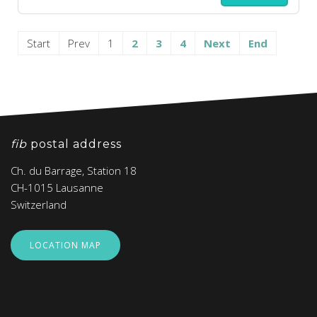
Start
Prev
1
2
3
4
Next
End
fib
postal address
Ch. du Barrage, Station 18
CH-1015 Lausanne
Switzerland
LOCATION MAP