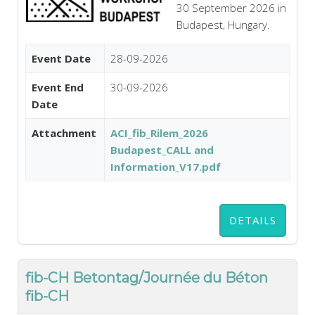
30 September 2026 in
Budapest, Hungary.
Event Date
28-09-2026
Event End
30-09-2026
Date
Attachment
ACI_fib_Rilem_2026
Budapest_CALL and
Information_V17.pdf
DETAILS
fib-CH Betontag/Journée du Béton
fib-CH