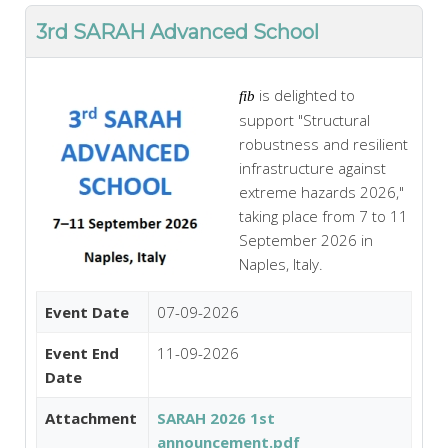
3rd SARAH Advanced School
is delighted to
fib
support "Structural
robustness and resilient
infrastructure against
extreme hazards 2026,"
taking place from 7 to 11
September 2026 in
Naples, Italy.
Event Date
07-09-2026
Event End
11-09-2026
Date
Attachment
SARAH 2026 1st
announcement.pdf