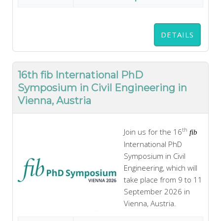
DETAILS
16th fib International PhD
Symposium in Civil Engineering in
Vienna, Austria
th
Join us for the 16
fib
International PhD
Symposium in Civil
Engineering, which will
take place from 9 to 11
September 2026 in
Vienna, Austria.