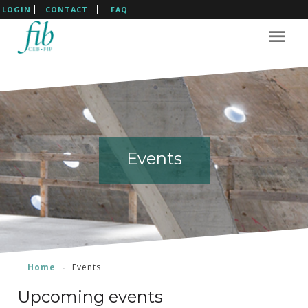
LOGIN
CONTACT
FAQ
Events
Events
Events
Events
Home
Events
Upcoming events