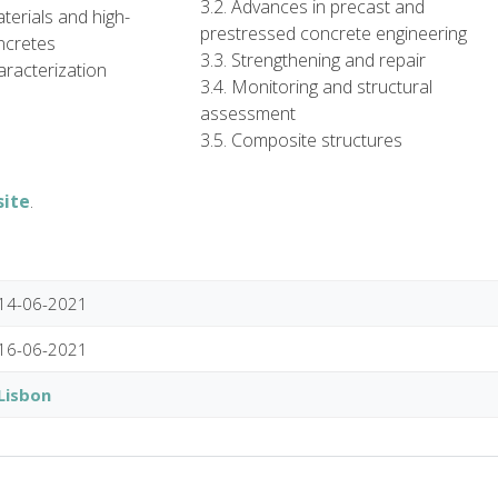
3.2. Advances in precast and
terials and high-
prestressed concrete engineering
ncretes
3.3. Strengthening and repair
aracterization
3.4. Monitoring and structural
assessment
3.5. Composite structures
site
.
14-06-2021
16-06-2021
Lisbon