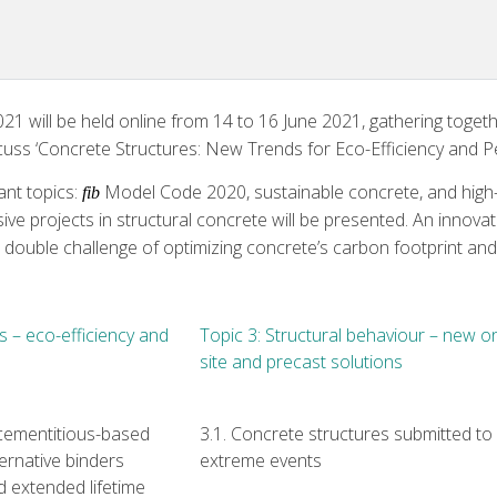
 will be held online from 14 to 16 June 2021, gathering togeth
scuss ‘Concrete Structures: New Trends for Eco-Efficiency and P
ant topics:
Model Code 2020, sustainable concrete, and high-pe
fib
ve projects in structural concrete will be presented. An innovat
e double challenge of optimizing concrete’s carbon footprint and
s – eco-efficiency and
Topic 3: Structural behaviour – new o
site and precast solutions
 cementitious-based
3.1. Concrete structures submitted to
ernative binders
extreme events
nd extended lifetime