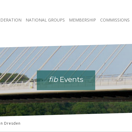
EDERATION
NATIONAL GROUPS
MEMBERSHIP
COMMISSIONS
fib
fib
fib
fib
Events
Events
Events
Events
in Dresden