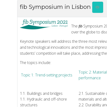
fib Symposium in Lisbon
The
Symposium 2021
fib
over the globe to di
Keynote speakers will address the three most relev
and technological innovations and the most impressi
students’ competition will take place, addressing th
The topics include:
Topic 2: Material
Topic 1: Trend-setting projects
performance
1.1. Buildings and bridges
2.1. Sustainable
1.1. Hydraulic and off-shore
materials and alt
structures
2.2. Durability a