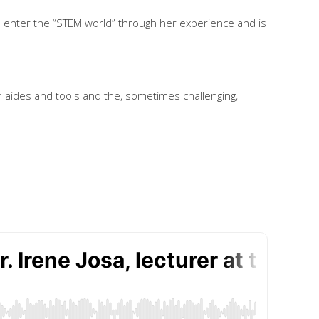
o enter the “STEM world” through her experience and is
n aides and tools and the, sometimes challenging,