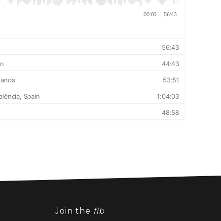
Join the
fib