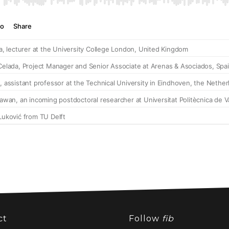
ct
Follow
fib