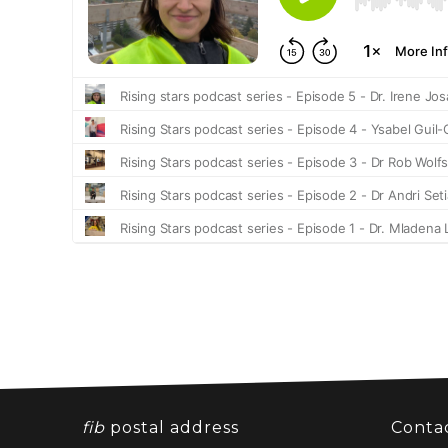
fib
postal address
Conta