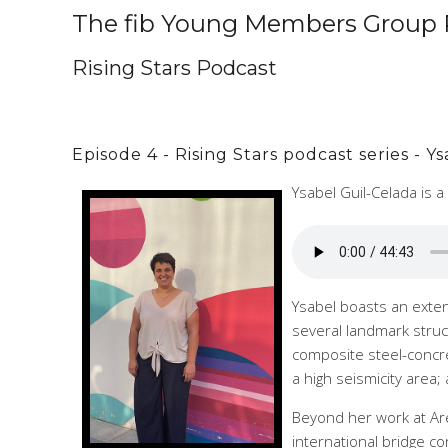
The fib Young Members Group 
Rising Stars Podcast
Episode 4 - Rising Stars podcast series - 
Ysabel Guil-Celada is 
Ysabel boasts an exten
several landmark struc
composite steel-concre
a high seismicity area
Beyond her work at Are
international bridge 