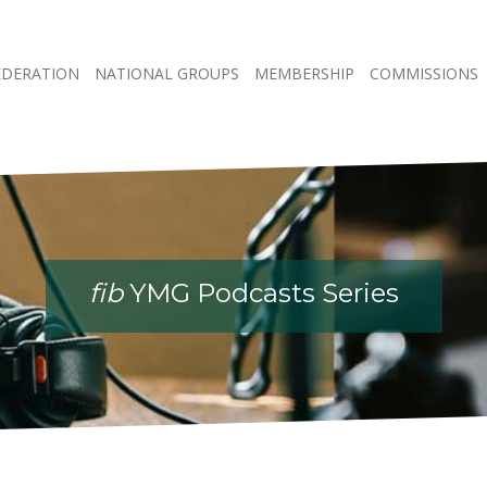
EDERATION
NATIONAL GROUPS
MEMBERSHIP
COMMISSIONS
fib
YMG Podcasts Series