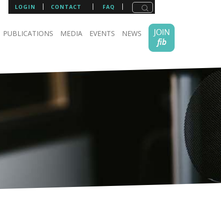
LOGIN
CONTACT
FAQ
PUBLICATIONS
MEDIA
EVENTS
NEWS