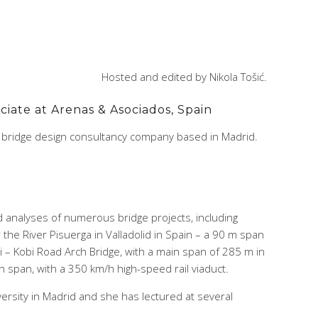
Hosted and edited by Nikola Tošić.
ciate at Arenas & Asociados, Spain
s bridge design consultancy company based in Madrid.
d analyses of numerous bridge projects, including
the River Pisuerga in Valladolid in Spain – a 90 m span
i – Kobi Road Arch Bridge, with a main span of 285 m in
n span, with a 350 km/h high-speed rail viaduct.
rsity in Madrid and she has lectured at several