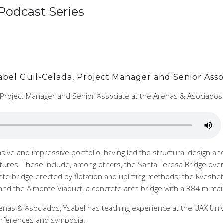
Podcast Series
Ysabel Guil-Celada, Project Manager and Senior Asso
a Project Manager and Senior Associate at the Arenas & Asociado
sive and impressive portfolio, having led the structural design an
tures. These include, among others, the Santa Teresa Bridge over 
te bridge erected by flotation and uplifting methods; the Kveshet
; and the Almonte Viaduct, a concrete arch bridge with a 384 m mai
nas & Asociados, Ysabel has teaching experience at the UAX Unive
conferences and symposia.