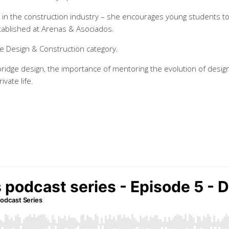
ty in the construction industry – she encourages young students t
stablished at Arenas & Asociados.
e Design & Construction category.
bridge design, the importance of mentoring the evolution of desig
vate life.