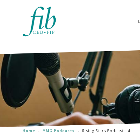
F
Home
YMG Podcasts
Rising Stars Podcast - 4