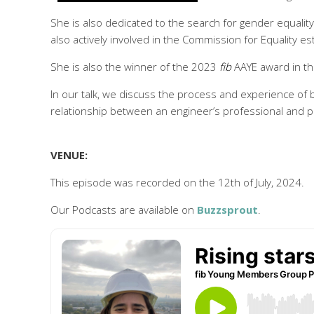
She is also dedicated to the search for gender equali
also actively involved in the Commission for Equality e
She is also the winner of the 2023
fib
AAYE award in th
In our talk, we discuss the process and experience of 
relationship between an engineer’s professional and pri
VENUE:
This episode was recorded on the 12th of July, 2024.
Our Podcasts are available on
Buzzsprout
.