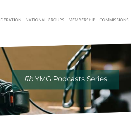
EDERATION
NATIONAL GROUPS
MEMBERSHIP
COMMISSIONS
fib
YMG Podcasts Series