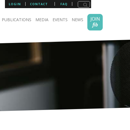
LOGIN
CONTACT
FAQ
PUBLICATIONS
MEDIA
EVENTS
NEWS