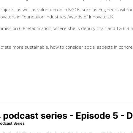
ojects, as well as volunteered in NGOs such as Engineers witho
vators in Foundation Industries Awards of Innovate UK.
Commission 6 Prefabrication, where she is deputy chair and TG 6.3 S
ncrete more sustainable, how to consider social aspects in concr