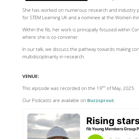
She has worked on numerous research and industry pr
for STEM Learning UK and a nominee at the Women Inno
Within the fib, her work is principally focused within 
where she is co-convener.
In our talk, we discuss the pathway towards making co
multidisciplinarity in research.
VENUE:
th
This episode was recorded on the 19
of May, 2025.
Our Podcasts are available on
Buzzsprout
.