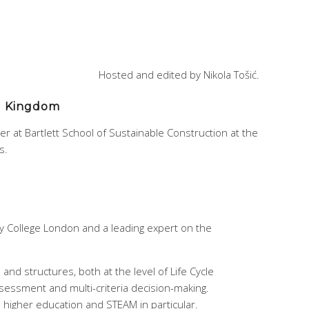
Hosted and edited by Nikola Tošić.
ed Kingdom
rer at Bartlett School of Sustainable Construction at the
s.
ity College London and a leading expert on the
and structures, both at the level of Life Cycle
ssessment and multi-criteria decision-making.
in higher education and STEAM in particular.