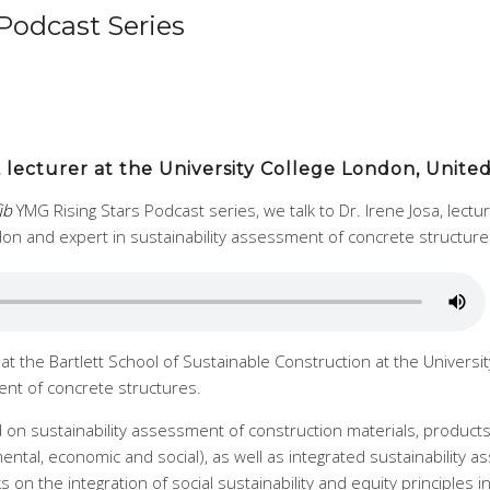
Podcast Series
sa, lecturer at the University College London, Unit
fib
YMG Rising Stars Podcast series, we talk to Dr. Irene Josa, lectu
don and expert in sustainability assessment of concrete structure
r at the Bartlett School of Sustainable Construction at the Univers
ent of concrete structures.
 on sustainability assessment of construction materials, products 
tal, economic and social), as well as integrated sustainability a
ks on the integration of social sustainability and equity principles 