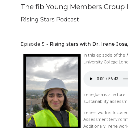
The fib Young Members Group 
Rising Stars Podcast
Episode 5 -
Rising stars with Dr. Irene Jo
In this episode of the
University College Lon
Irene Josa is a lecture
sustainability assessm
Irene’s work is focused
Assessment (environmen
Additionally, Irene wor