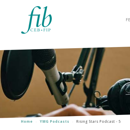
F
Home
YMG Podcasts
Rising Stars Podcast - 5