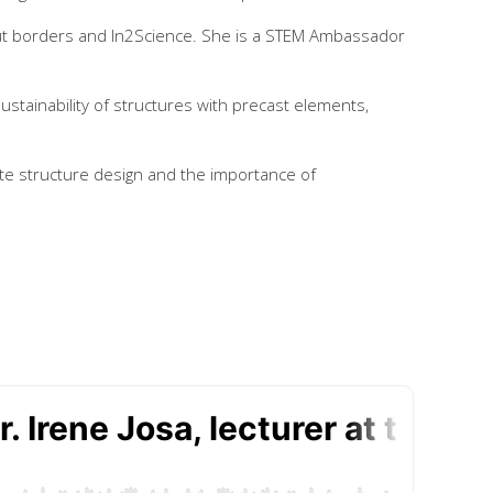
ut borders and In2Science. She is a STEM Ambassador
ustainability of structures with precast elements,
ete structure design and the importance of