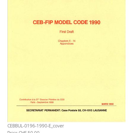
CEBBUL-0196-1990-E_cover
Price
CHF 50.00