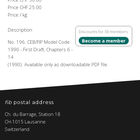
Price
CHF 25.00
Price / kg:
Description
Discounts for
fib
members
Become a member
No. 196. CEB/FIP Model Code
1990 - First Draft, Chapters 6 -
14
(1990). Available only as downloadable PDF file.
fib
postal address
Ch. du Barrage, Station 18
CH-1015 Lausanne
Switzerland