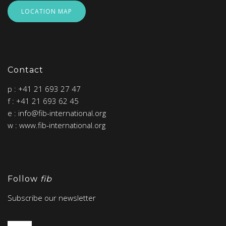
LOCATION MAP
Contact
p : +41 21 693 27 47
f : +41 21 693 62 45
e : info@fib-international.org
w : www.fib-international.org
Follow
fib
Subscribe our newsletter