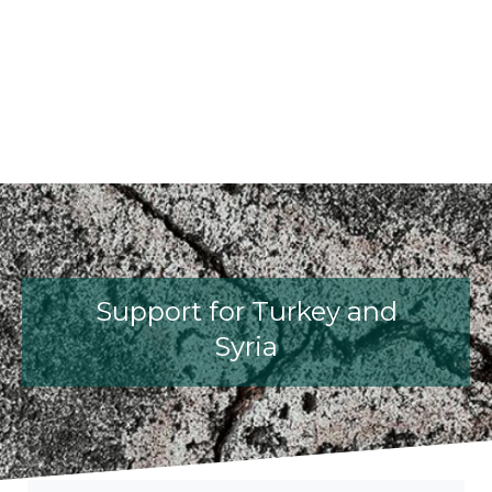
fib President Iria Lícia Oliva Donia
fib Model Code for Concrete S
The International Federati
fib Presentation
Support for Turkey and
Syria