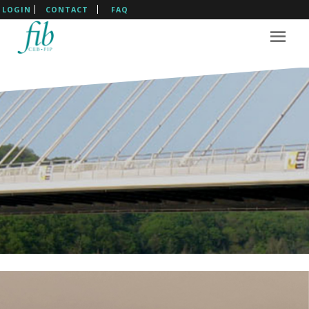
LOGIN
CONTACT
FAQ
The International Federation
For Structural Concrete