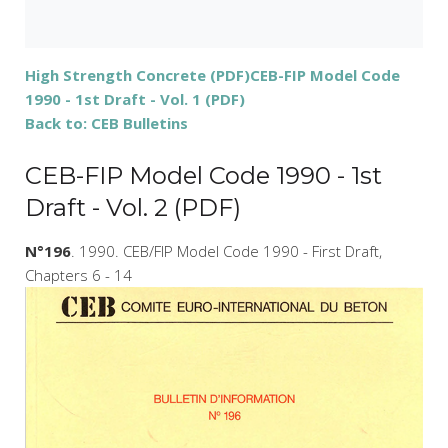
High Strength Concrete (PDF)
CEB-FIP Model Code
1990 - 1st Draft - Vol. 1 (PDF)
Back to: CEB Bulletins
CEB-FIP Model Code 1990 - 1st
Draft - Vol. 2 (PDF)
N°196
. 1990. CEB/FIP Model Code 1990 - First Draft,
Chapters 6 - 14