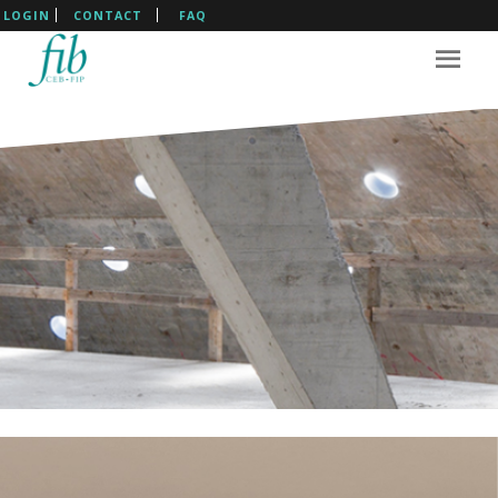
LOGIN
CONTACT
FAQ
The International Federation
For Structural Concrete