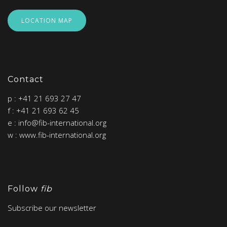
LOCATION MAP
Contact
p : +41 21 693 27 47
f : +41 21 693 62 45
e : info@fib-international.org
w : www.fib-international.org
Follow
fib
Subscribe our newsletter