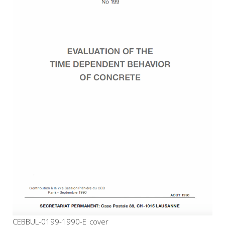
CEBBUL-0199-1990-E_cover