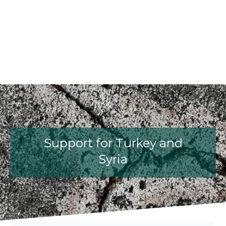
fib President Iria Lícia Oliva Donia
fib Model Code for Concrete S
The International Federati
fib Presentation
Support for Turkey and
Syria