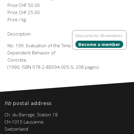
Price
CHF 50.00
Price
CHF 25.00
Price / kg:
Description
Discounts for
fib
members
Become a member
No. 199. Evaluation of the Time
Dependent Behavior of
Concrete.
(1990; ISBN 978-2-88394-005-5; 208 pages).
fib
postal address
Ch. du Barrage, Station 18
CH-1015 Lausanne
Switzerland