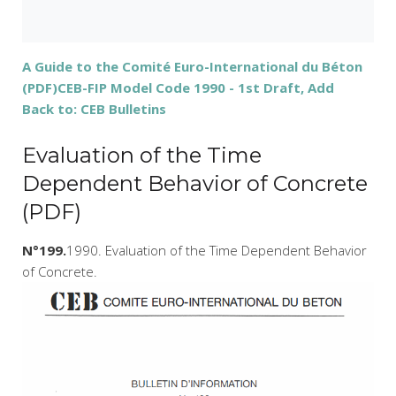
A Guide to the Comité Euro-International du Béton
(PDF)
CEB-FIP Model Code 1990 - 1st Draft, Add
Back to: CEB Bulletins
Evaluation of the Time
Dependent Behavior of Concrete
(PDF)
N°199.
1990. Evaluation of the Time Dependent Behavior
of Concrete.