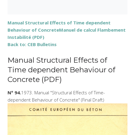
Manual Structural Effects of Time dependent
Behaviour of Concrete
Manuel de calcul Flambement
Instabilité (PDF)
Back to: CEB Bulletins
Manual Structural Effects of
Time dependent Behaviour of
Concrete (PDF)
N° 94.
1973. Manual "Structural Effects of Time-
dependent Behaviour of Concrete" (Final Draft)