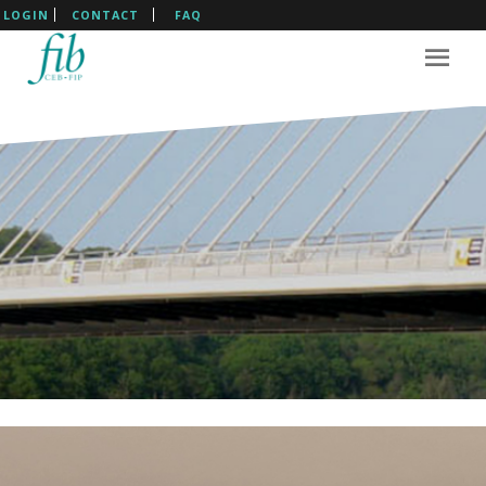
LOGIN
CONTACT
FAQ
The International Federation
For Structural Concrete