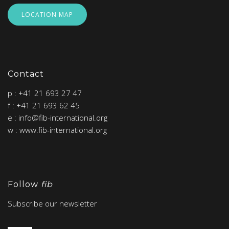
LOCATION MAP
Contact
p : +41 21 693 27 47
f : +41 21 693 62 45
e : info@fib-international.org
w : www.fib-international.org
Follow
fib
Subscribe our newsletter