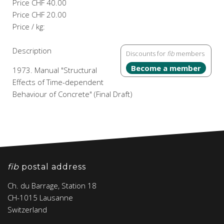
Price
CHF 40.00
Price
CHF 20.00
Price / kg:
Description
Discounts for
fib
members
Become a member
1973. Manual "Structural
Effects of Time-dependent
Behaviour of Concrete" (Final Draft)
fib
postal address
Ch. du Barrage, Station 18
CH-1015 Lausanne
Switzerland