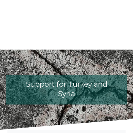
fib President Iria Lícia Oliva Donia
fib Model Code for Concrete S
The International Federati
fib Presentation
Support for Turkey and
Syria