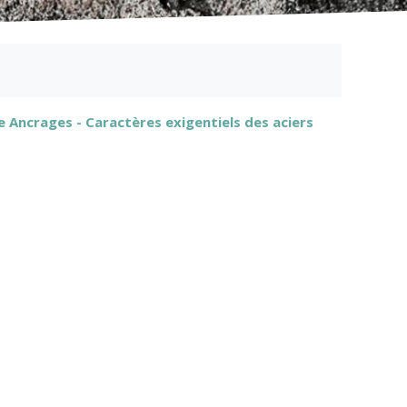
 Ancrages - Caractères exigentiels des aciers