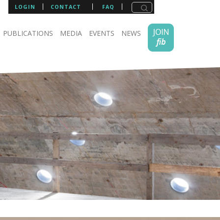
LOGIN
CONTACT
FAQ
PUBLICATIONS
MEDIA
EVENTS
NEWS