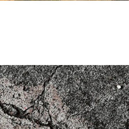
k
tructures (2020)
on for Structural Concrete