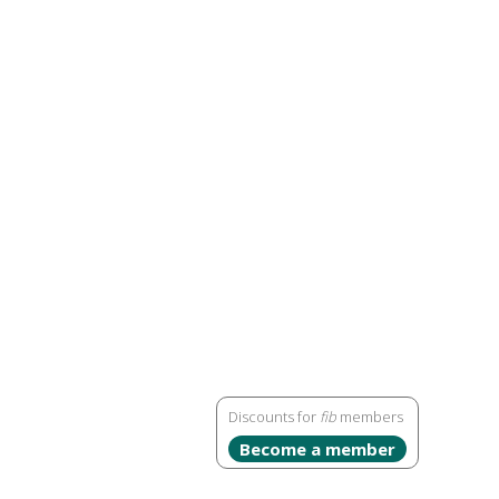
Discounts for
fib
members
Become a member