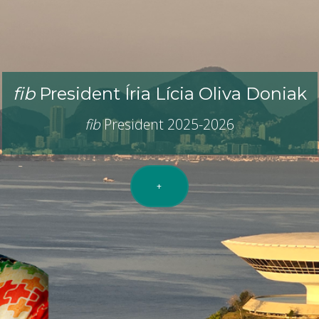
ernational Federation For Structural 
idge between
R
esearch and
P
r
fib
President Íria Lícia Oliva Doniak
fib
President 2025-2026
+
e
fib
(
fib
Bulletins,
fib
events,
fib
workshops,
fib
courses, 
provided by the
fib
members.
+
+