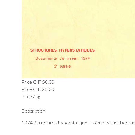
Price
CHF 50.00
Price
CHF 25.00
Price / kg:
Description
1974. Structures Hyperstatiques: 2ème partie: Docume