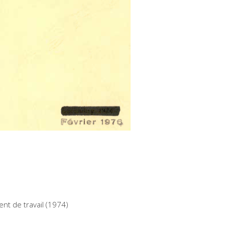
nt de travail (1974)