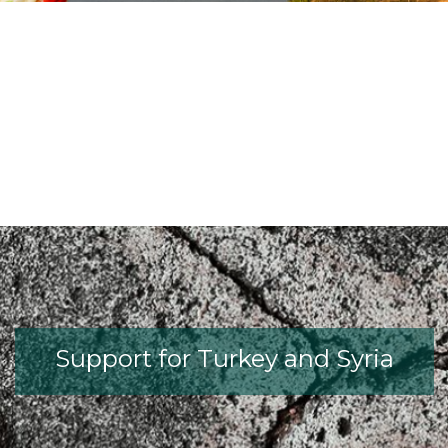
fib President Iria Lícia Oliva Donia
fib Model Code for Concrete S
The International Federati
fib Presentation
Support for Turkey and Syria