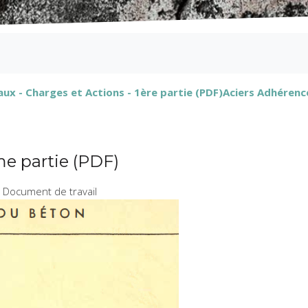
ux - Charges et Actions - 1ère partie (PDF)
Aciers Adhérence
me partie (PDF)
 Document de travail