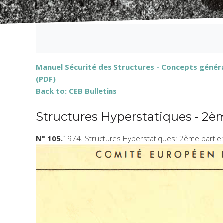
Manuel Sécurité des Structures - Concepts généra
(PDF)
Back to: CEB Bulletins
Structures Hyperstatiques - 2è
N° 105.
1974. Structures Hyperstatiques: 2ème partie: