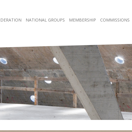
EDERATION
NATIONAL GROUPS
MEMBERSHIP
COMMISSIONS