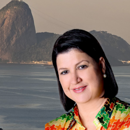
The Int
A
B
r
The knowledge developped and shared by th