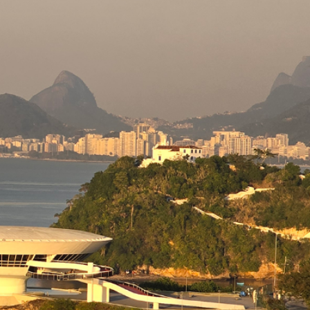
Concrete
actice
etc.) is entirely the result of the volunteer work