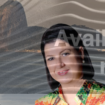
The Int
A
B
r
The knowledge developped and shared by th