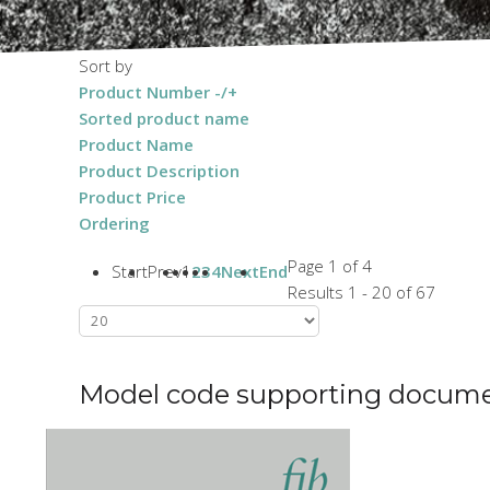
Sort by
Product Number -/+
Sorted product name
Product Name
Product Description
Product Price
Ordering
Page 1 of 4
Start
Prev
1
2
3
4
Next
End
Results 1 - 20 of 67
Model code supporting docum