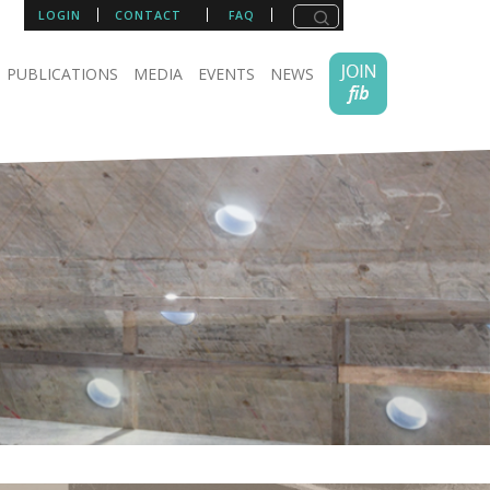
LOGIN
CONTACT
FAQ
PUBLICATIONS
MEDIA
EVENTS
NEWS