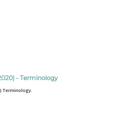
2020) - Terminology
) Terminology.