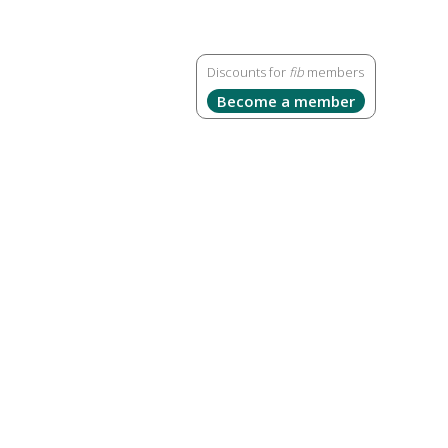
Discounts for
fib
members
Become a member