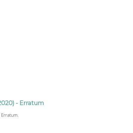
2020) - Erratum
 Erratum.