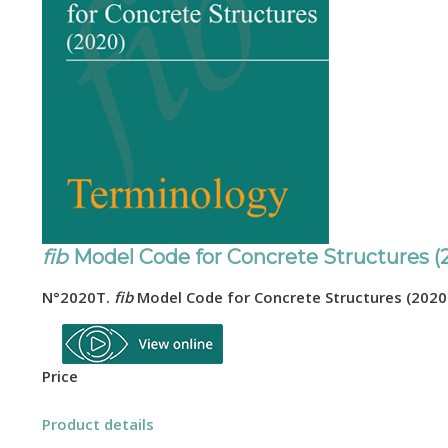
fib
Model Code for Concrete Structures (
N°2020T
.
fib
Model Code for Concrete Structures (2020
Price
Product details