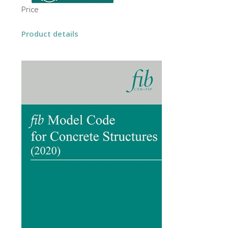
Price
Product details