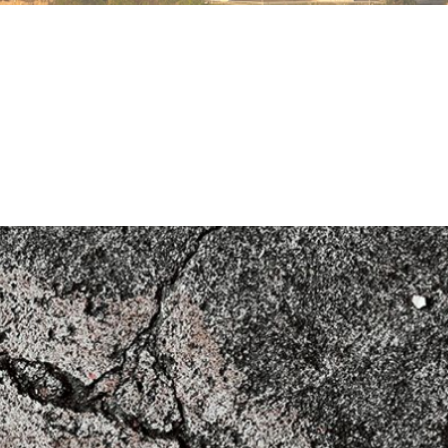
ructures (2020)
n for Structural Concrete