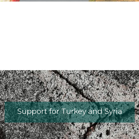
fib President Iria Lícia Oliva Doniak
fib Model Code for Concrete St
The International Federatio
fib Presentation
Support for Turkey and Syria