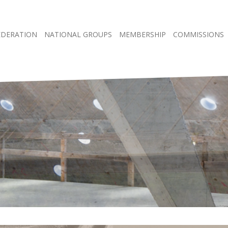
EDERATION
NATIONAL GROUPS
MEMBERSHIP
COMMISSIONS