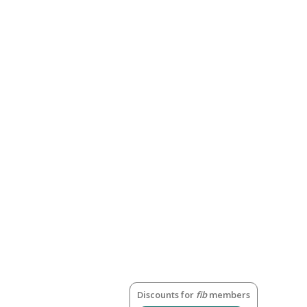
Discounts for
fib
members