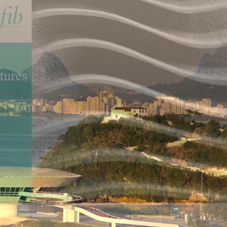
Concrete
actice
etc.) is entirely the result of the volunteer work