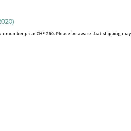
2020)
n-member price CHF 260. Please be aware that shipping may 