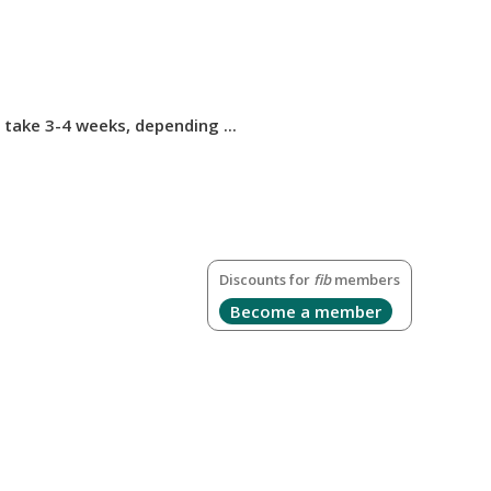
take 3-4 weeks, depending ...
Discounts for
fib
members
Become a member