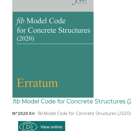
fib
Model Code for Concrete Structures (
N°2020 Err
.
fib
Model Code for Concrete Structures (2020)