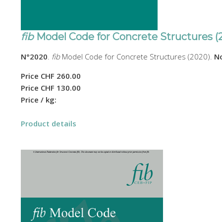
fib
Model Code for Concrete Structures (
N°2020
.
fib
Model Code for Concrete Structures (2020).
No
Price
CHF 260.00
Price
CHF 130.00
Price / kg:
Product details