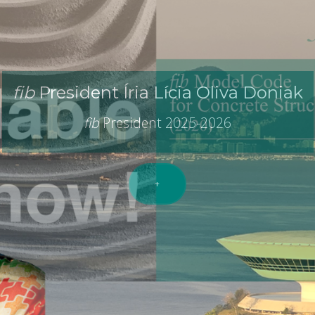
ernational Federation For Structural 
idge between
R
esearch and
P
r
fib
President Íria Lícia Oliva Doniak
fib
President 2025-2026
+
e
fib
(
fib
Bulletins,
fib
events,
fib
workshops,
fib
courses, 
provided by the
fib
members.
+
+