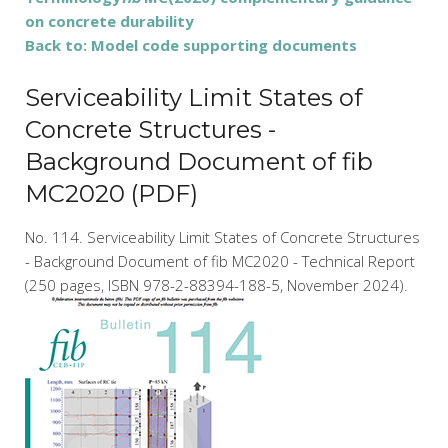
on concrete durability
Back to: Model code supporting documents
Serviceability Limit States of
Concrete Structures -
Background Document of fib
MC2020 (PDF)
No. 114. Serviceability Limit States of Concrete Structures
- Background Document of fib MC2020 - Technical Report
(250 pages, ISBN 978-2-88394-188-5, November 2024).