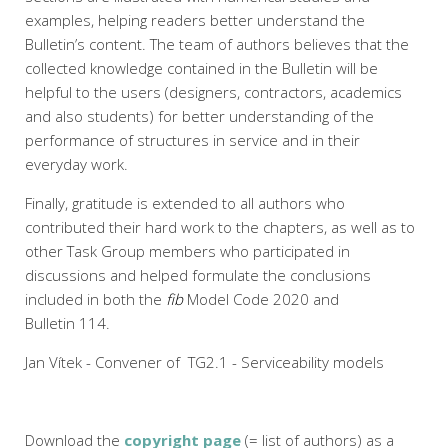
examples, helping readers better understand the
Bulletin’s content. The team of authors believes that the
collected knowledge contained in the Bulletin will be
helpful to the users (designers, contractors, academics
and also students) for better understanding of the
performance of structures in service and in their
everyday work.
Finally, gratitude is extended to all authors who
contributed their hard work to the chapters, as well as to
other Task Group members who participated in
discussions and helped formulate the conclusions
included in both the
fib
Model Code 2020 and
Bulletin 114.
Jan Vítek - Convener of TG2.1 - Serviceability models
Download the
copyright page
(= list of authors) as a