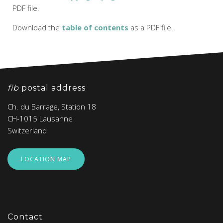
PDF file.
Download the
table of contents
as a PDF file.
fib
postal address
Ch. du Barrage, Station 18
CH-1015 Lausanne
Switzerland
LOCATION MAP
Contact