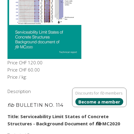
Price
CHF 120.00
Price
CHF 60.00
Price / kg:
Description
Discounts for
fib
members
Become a member
fib
BULLETIN NO. 114
Title: Serviceability Limit States of Concrete
Structures - Background Document of
fib
MC2020