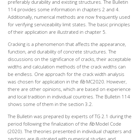
preferably durability and existing structures. The Bulletin
114 provides some information in chapters 2 and 4.
Additionally, numerical methods are now frequently used
for verifying serviceability limit states. The basic principles
of their application are illustrated in chapter 5.
Cracking is a phenomenon that affects the appearance,
function, and durability of concrete structures. The
discussions on the significance of cracks, their acceptable
widths and calculation methods of the crack widths can
be endless. One approach for the crack width analysis
was chosen for application in the
fib
MC2020. However,
there are other opinions, which are based on experience
and local tradition in individual countries. The Bulletin 114
shows some of them in the section 3.2.
The Bulletin was prepared by experts of TG 2.1 during the
period following the finalization of the
fib
Model Code
(2020). The theories presented in individual chapters and
sections are illustrated with numerical studies and