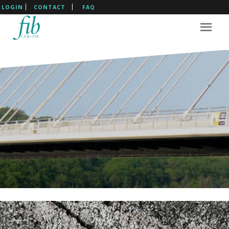
LOGIN
CONTACT
FAQ