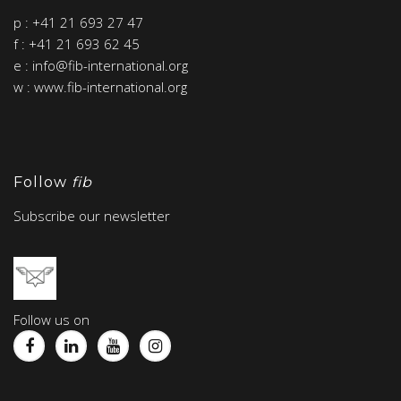
p : +41 21 693 27 47
f : +41 21 693 62 45
e : info@fib-international.org
w : www.fib-international.org
Follow
fib
Subscribe our newsletter
Follow us on