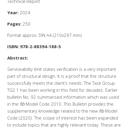
Technical Report
Year:
2024
Pages:
250
Format approx. DIN A4 (210x297 mm)
ISBN: 978-2-88394-188-5
Abstract:
Serviceability limit states verification is a very important
part of structural design. It is a proof that the structure
successfully meets the client’s needs. The Task Group
TG2.1 has been working in this field for decades. Earlier
bulletin No. 92 summarised information which was used
in the
fib
Model Code 2010. This Bulletin provides the
supplementary knowledge related to the new
fib
Model
Code (2020). The scope of interest has been expanded
to include topics that are highly relevant today. These are