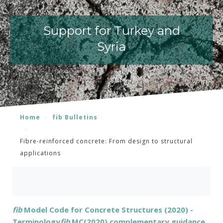
Support for Turkey and
Syria
Home
fib Bulletins
Fibre-reinforced concrete: From design to structural
applications
fib
Model Code for Concrete Structures (2020) -
Terminology
fib
MC(2020) complementary guidance