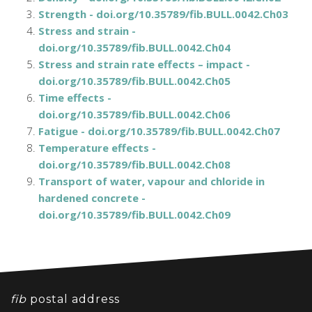
Strength - doi.org/10.35789/fib.BULL.0042.Ch03
Stress and strain -
doi.org/10.35789/fib.BULL.0042.Ch04
Stress and strain rate effects – impact -
doi.org/10.35789/fib.BULL.0042.Ch05
Time effects -
doi.org/10.35789/fib.BULL.0042.Ch06
Fatigue - doi.org/10.35789/fib.BULL.0042.Ch07
Temperature effects -
doi.org/10.35789/fib.BULL.0042.Ch08
Transport of water, vapour and chloride in
hardened concrete -
doi.org/10.35789/fib.BULL.0042.Ch09
fib
postal address