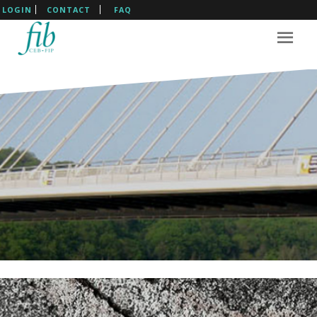
LOGIN
CONTACT
FAQ