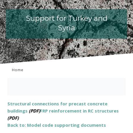
Support for Turkey and
Syria
Home
Structural connections for precast concrete
buildings
(PDF)
FRP reinforcement in RC structures
(PDF)
Back to: Model code supporting documents