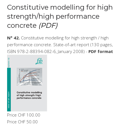
Constitutive modelling for high
strength/high performance
concrete
(PDF)
N° 42.
Constitutive modelling for high strength / high
performance concrete. State-of-art report (130 pages,
ISBN 978-2-88394-082-6, January 2008) -
PDF format
Price
CHF 100.00
Price
CHF 50.00