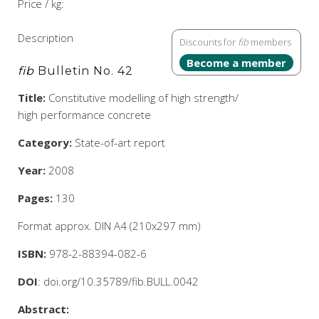
Price / kg:
Description
Discounts for
fib
members
Become a member
fib
Bulletin No. 42
Title:
Constitutive modelling of high strength/
high performance concrete
Category:
State-of-art report
Year:
2008
Pages:
130
Format approx. DIN A4 (210x297 mm)
ISBN:
978-2-88394-082-6
DOI
: doi.org/10.35789/fib.BULL.0042
Abstract: