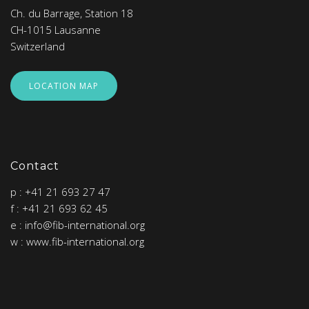
Ch. du Barrage, Station 18
CH-1015 Lausanne
Switzerland
LOCATION MAP
Contact
p : +41 21 693 27 47
f : +41 21 693 62 45
e : info@fib-international.org
w : www.fib-international.org