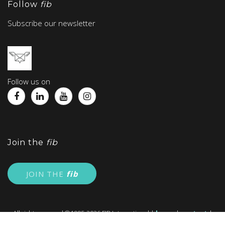
Follow
fib
Subscribe our newsletter
Follow us on
Join the
fib
JOIN THE
fib
All right reserved ©1995-2026 FIB International |
home
|
contact
|