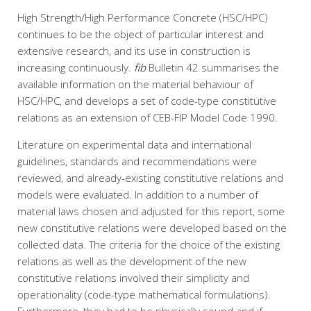
High Strength/High Performance Concrete (HSC/HPC)
continues to be the object of particular interest and
extensive research, and its use in construction is
increasing continuously.
fib
Bulletin 42 summarises the
available information on the material behaviour of
HSC/HPC, and develops a set of code-type constitutive
relations as an extension of CEB-FIP Model Code 1990.
Literature on experimental data and international
guidelines, standards and recommendations were
reviewed, and already-existing constitutive relations and
models were evaluated. In addition to a number of
material laws chosen and adjusted for this report, some
new constitutive relations were developed based on the
collected data. The criteria for the choice of the existing
relations as well as the development of the new
constitutive relations involved their simplicity and
operationality (code-type mathematical formulations).