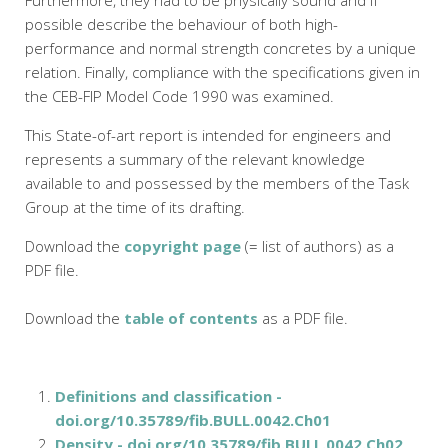
Furthermore, they had to be physically sound and if
possible describe the behaviour of both high-
performance and normal strength concretes by a unique
relation. Finally, compliance with the specifications given in
the CEB-FIP Model Code 1990 was examined.
This State-of-art report is intended for engineers and
represents a summary of the relevant knowledge
available to and possessed by the members of the Task
Group at the time of its drafting.
Download the
copyright page
(= list of authors) as a
PDF file.
Download the
table of contents
as a PDF file.
Definitions and classification -
doi.org/10.35789/fib.BULL.0042.Ch01
Density - doi.org/10.35789/fib.BULL.0042.Ch02