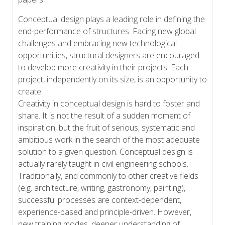
Conceptual design plays a leading role in defining the
end-performance of structures. Facing new global
challenges and embracing new technological
opportunities, structural designers are encouraged
to develop more creativity in their projects. Each
project, independently on its size, is an opportunity to
create.
Creativity in conceptual design is hard to foster and
share. It is not the result of a sudden moment of
inspiration, but the fruit of serious, systematic and
ambitious work in the search of the most adequate
solution to a given question. Conceptual design is
actually rarely taught in civil engineering schools.
Traditionally, and commonly to other creative fields
(e.g. architecture, writing, gastronomy, painting),
successful processes are context-dependent,
experience-based and principle-driven. However,
new training modes, deeper understanding of