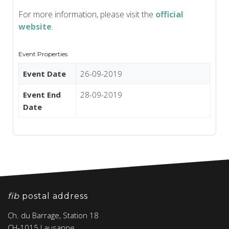
For more information, please visit the
official
website
.
Event Properties
Event Date
26-09-2019
Event End
28-09-2019
Date
fib
postal address
Ch. du Barrage, Station 18
CH-1015 Lausanne