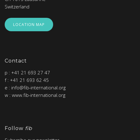
Switzerland
LOCATION MAP
Contact
p : +41 21 693 27 47
f : +41 21 693 62 45
e : info@fib-international.org
w : www.fib-international.org
Follow
fib