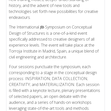
history, and the advent of new tools and
technologies set forth new possibilities for creative
endeavours.
The International
Symposium on Conceptual
fib
Design of Structures is a one-of-a-kind event
specifically addressed to creative designers of all
experience levels. The event will take place at the
Torroja Institute in Madrid, Spain, a unique blend of
civil engineering and architecture.
Four sessions punctuate the symposium, each
corresponding to a stage in the conceptual design
process: INSPIRATION; DATA COLLECTION;
CREATIVITY; and MATERIALIZATION. Each session
is filled with a keynote lecture, plenary presentations
of selected papers, an open debate with the
audience, and a series of hands-on workshops
leveraging state-of-the-art tools and methods.