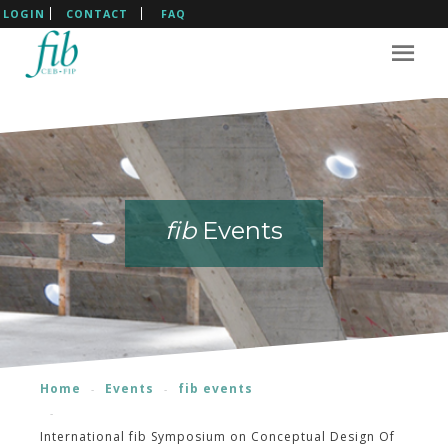
LOGIN
CONTACT
FAQ
fib
fib
fib
fib
Events
Events
Events
Events
Home
Events
fib events
International fib Symposium on Conceptual Design Of