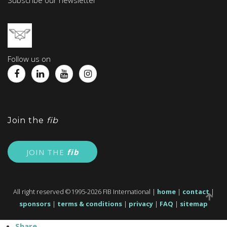
Subscribe our newsletter
Follow us on
Join the
fib
JOIN THE
fib
All right reserved ©1995-2026 FIB International |
home
|
contact
|
sponsors
|
terms & conditions
|
privacy
|
FAQ
|
sitemap
Share