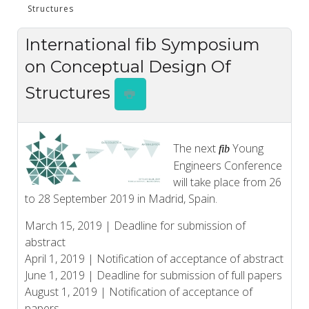
Structures
International fib Symposium
on Conceptual Design Of
Structures
The next
Young
fib
Engineers Conference
will take place from 26
to 28 September 2019 in Madrid, Spain.
March 15, 2019 | Deadline for submission of
abstract
April 1, 2019 | Notification of acceptance of abstract
June 1, 2019 | Deadline for submission of full papers
August 1, 2019 | Notification of acceptance of
papers